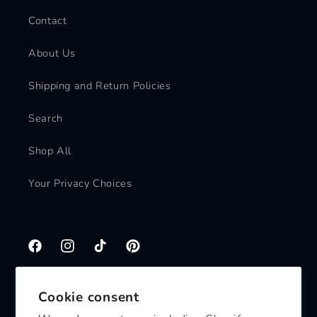
Contact
About Us
Shipping and Return Policies
Search
Shop All
Your Privacy Choices
Facebook
Instagram
TikTok
Pinterest
Cookie consent
Subscribe to our emails