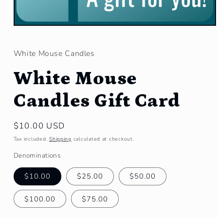
Open
media
1
in
White Mouse Candles
modal
White Mouse
Candles Gift Card
Regular
$10.00 USD
price
Tax included.
Shipping
calculated at checkout.
Denominations
$10.00
$25.00
$50.00
$100.00
$75.00