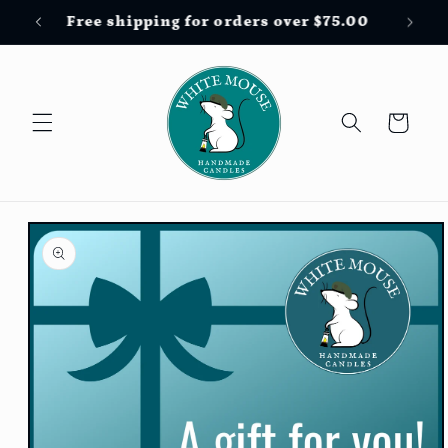
Skip to
Free shipping for orders over $75.00
content
Cart
Skip to
product
information