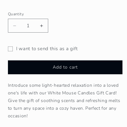
Quantity
Decrease
Increase
quantity
quantity
for
for
White
White
I want to send this as a gift
Mouse
Mouse
Gift
Candles
Candles
card
Gift
Gift
Add to cart
recipient
Card
Card
form
Introduce some light-hearted relaxation into a loved
collapsed
one's life with our White Mouse Candles Gift Card!
Give the gift of soothing scents and refreshing melts
to turn any space into a cozy haven. Perfect for any
occasion!