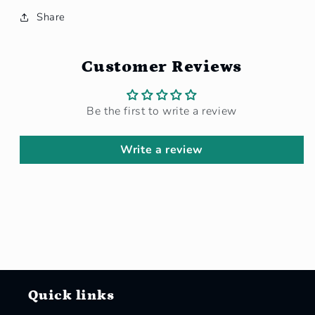
Share
Customer Reviews
Be the first to write a review
Write a review
Quick links