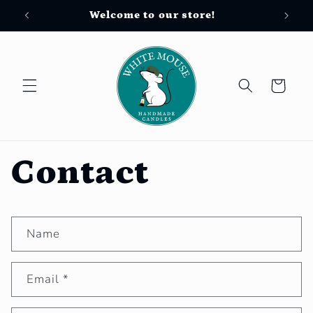
Skip to
Welcome to our store!
Free
content
Cart
Contact
C
Name
o
n
Email
*
t