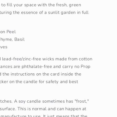
to fill your space with the fresh, green
uring the essence of a sunlit garden in full
mon Peel
Thyme, Basil
aves
lead-free/zinc-free wicks made from cotton
rances are phthalate-free and carry no Prop
 the instructions on the card inside the
ker on the candle for safety and best
ches. A soy candle sometimes has "frost,"
s surface. This is normal and can happen at
 manufacture to use. It just means that the