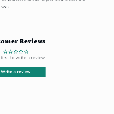
y wax.
tomer Reviews
 first to write a review
Write a review