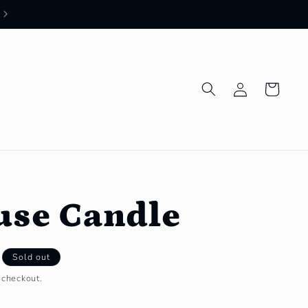
Log
Cart
in
use Candle
Sold out
 checkout.