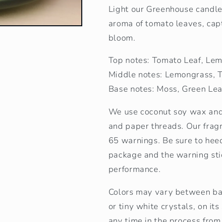
Light our Greenhouse candle 
aroma of tomato leaves, capt
bloom.
Top notes: Tomato Leaf, Le
Middle notes: Lemongrass, 
Base notes: Moss, Green Le
We use coconut soy wax and 
and paper threads. Our frag
65 warnings. Be sure to heed
package and the warning stic
performance.
Colors may vary between bat
or tiny white crystals, on it
any time in the process from