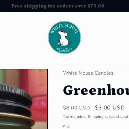
Free shipping for orders over $75.00
White Mouse Candles
Greenho
Regular
Sale
$3.00 USD
$8.00 USD
price
price
Tax included.
Shipping
calculated at
Size