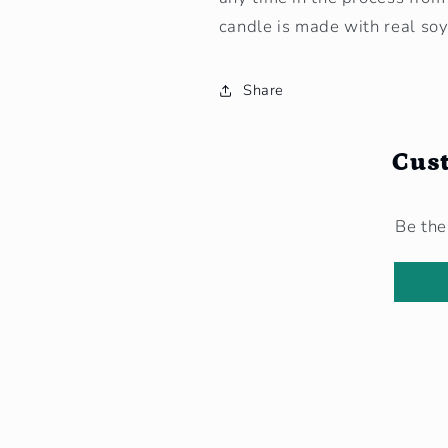
candle is made with real so
Share
Cus
Be the