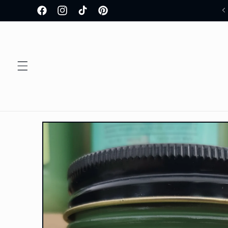
Skip to
Welcome to our store!
Facebook
Instagram
TikTok
Pinterest
content
Skip to
product
information