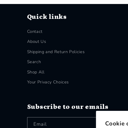
Quick links
Contact
About Us
Shipping and Return Policies
Search
Shop All
Your Privacy Choices
Subscribe to our emails
Cookie 
Email