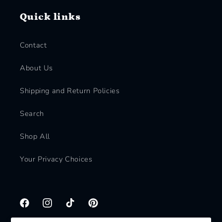
Quick links
Contact
About Us
Shipping and Return Policies
Search
Shop All
Your Privacy Choices
Facebook
Instagram
TikTok
Pinterest