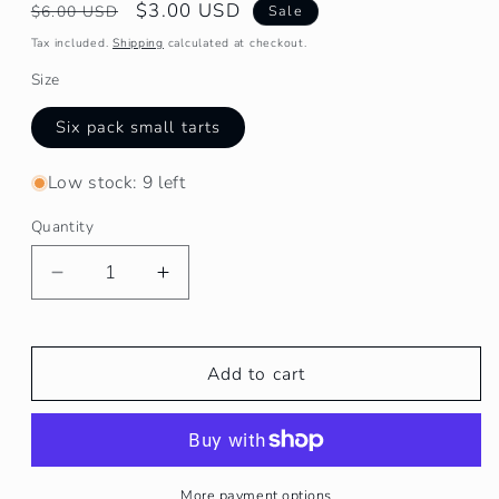
Regular
Sale
$3.00 USD
$6.00 USD
Sale
price
price
Tax included.
Shipping
calculated at checkout.
Size
Six pack small tarts
Low stock: 9 left
Quantity
Decrease
Increase
quantity
quantity
for
for
Cozy
Cozy
Add to cart
Cabin
Cabin
Melts/Tarts
Melts/Tarts
More payment options