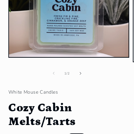
Open
media
1
in
of
1
/
2
modal
White Mouse Candles
Cozy Cabin
Melts/Tarts