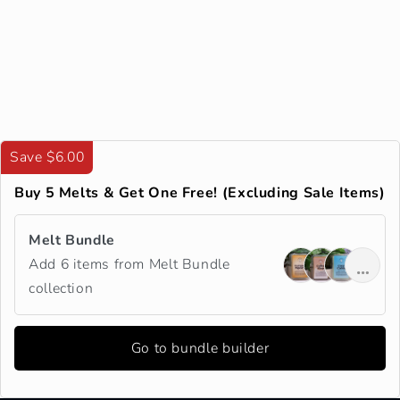
Save $6.00
Buy 5 Melts & Get One Free! (Excluding Sale Items)
Melt Bundle
Add 6 items from Melt Bundle
collection
Go to bundle builder