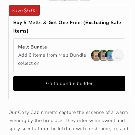
Save $6.00
Buy 5 Melts & Get One Free! (Excluding Sale
Items)
Melt Bundle
Add 6 items from Melt Bundle
collection
Go to bundle builder
Our Cozy Cabin melts capture the essence of a warm
evening by the fireplace. They intertwine sweet and
spicy scents from the kitchen with fresh pine, fir, and