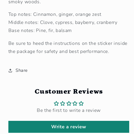
smoky woods.
Top notes: Cinnamon, ginger, orange zest
Middle notes: Clove, cypress, bayberry, cranberry
Base notes: Pine, fir, balsam
Be sure to heed the instructions on the sticker inside
the package for safety and best performance.
Share
Customer Reviews
Be the first to write a review
Write a review