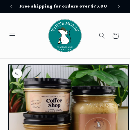
Skip to
Free shipping for orders over $75.00
content
Cart
Skip to
product
information