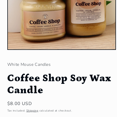
Open
media
1
in
White Mouse Candles
modal
Coffee Shop Soy Wax
Candle
Regular
$8.00 USD
price
Tax included.
Shipping
calculated at checkout.