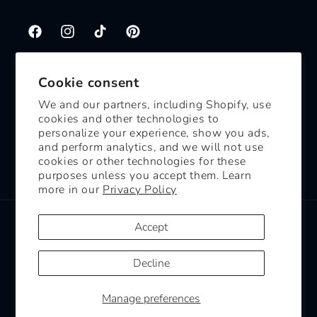
Facebook
Instagram
TikTok
Pinterest
Cookie consent
Subscribe to our emails
We and our partners, including Shopify, use
cookies and other technologies to
Email
personalize your experience, show you ads,
and perform analytics, and we will not use
cookies or other technologies for these
Facebook
Instagram
TikTok
Pinterest
purposes unless you accept them. Learn
more in our
Privacy Policy
Payment
Accept
methods
Decline
© 2026,
White Mouse Candles
Powered by Shopify
Refund policy
Manage preferences
Shipping policy
Contact information
Cookie preferences