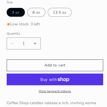
Size
3 oz
8 oz
13.5 oz
Low stock: 3 left
Quantity
Decrease
Increase
quantity
quantity
for
for
Coffee
Coffee
Add to cart
Shop
Shop
Soy
Soy
Wax
Wax
Candle
Candle
More payment options
Coffee Shop candles release a rich, inviting aroma