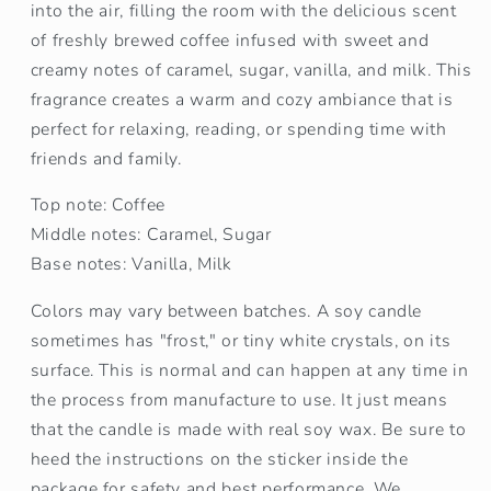
into the air, filling the room with the delicious scent
of freshly brewed coffee infused with sweet and
creamy notes of caramel, sugar, vanilla, and milk. This
fragrance creates a warm and cozy ambiance that is
perfect for relaxing, reading, or spending time with
friends and family.
Top note: Coffee
Middle notes: Caramel, Sugar
Base notes: Vanilla, Milk
Colors may vary between batches. A soy candle
sometimes has "frost," or tiny white crystals, on its
surface. This is normal and can happen at any time in
the process from manufacture to use. It just means
that the candle is made with real soy wax. Be sure to
heed the instructions on the sticker inside the
package for safety and best performance. We