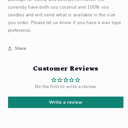
currently have both soy coconut and 100% soy
candles and will send what is available in the size
you order. Please let us know if you have a wax type
preference.
Share
Customer Reviews
Be the first to write a review
Write a review