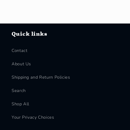
Quick links
Contact
About Us
Shipping and Return Policies
Search
Shop All
Your Privacy Choices