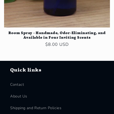
Room Spray - Handmade, Odor-Eliminating, and
Available in Four Inviting Scents
Regular
$8.00 USD
price
Quick links
Contact
About Us
Shipping and Return Policies