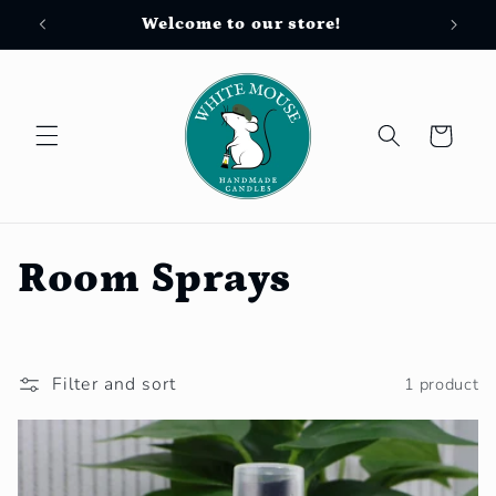
Skip to
Welcome to our store!
Free
content
Cart
C
Room Sprays
o
l
Filter and sort
1 product
l
e