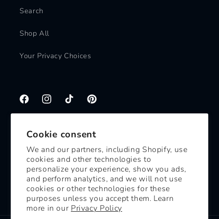
Search
Shop All
Your Privacy Choices
Facebook
Instagram
TikTok
Pinterest
Cookie consent
Subscribe to our emails
We and our partners, including Shopify, use
cookies and other technologies to
Email
personalize your experience, show you ads,
and perform analytics, and we will not use
cookies or other technologies for these
Facebook
Instagram
TikTok
Pinterest
purposes unless you accept them. Learn
more in our
Privacy Policy